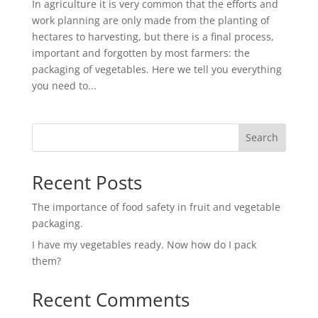
In agriculture it is very common that the efforts and
work planning are only made from the planting of
hectares to harvesting, but there is a final process,
important and forgotten by most farmers: the
packaging of vegetables. Here we tell you everything
you need to...
Search
Recent Posts
The importance of food safety in fruit and vegetable
packaging.
I have my vegetables ready. Now how do I pack
them?
Recent Comments