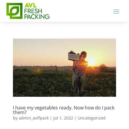
I have my vegetables ready. Now how do I pack
them?
by
admin_avlfpack
|
Jul 1, 2022
|
Uncategorized