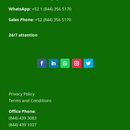
WhatsApp:
+52 1 (844) 356 5170
Sales Phone:
+52 (844) 356 5170
24/7 attention
Privacy Policy
Terms and Conditions
Office Phone:
(844) 439 3083
(844) 439 1037