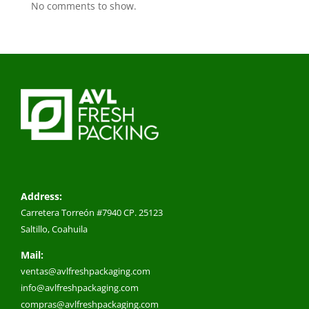
No comments to show.
Address:
Carretera Torreón #7940 CP. 25123
Saltillo, Coahuila
Mail:
ventas@avlfreshpackaging.com
info@avlfreshpackaging.com
compras@avlfreshpackaging.com